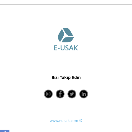
Bizi Takip Edin
www.eusak.com ©