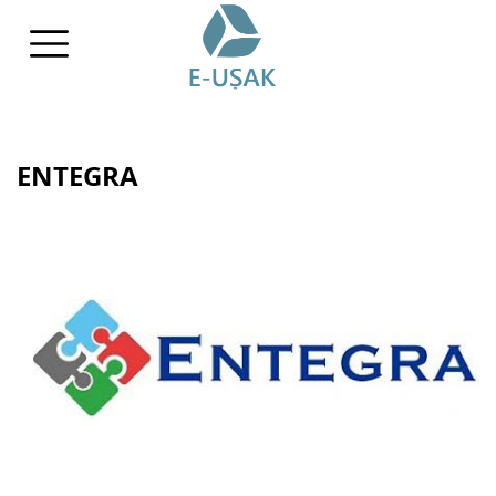
ENTEGRA